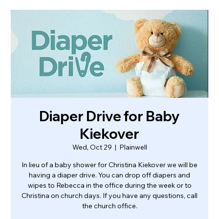
Diaper Drive for Baby
Kiekover
Wed, Oct 29
  |  
Plainwell
In lieu of a baby shower for Christina Kiekover we will be
having a diaper drive. You can drop off diapers and
wipes to Rebecca in the office during the week or to
Christina on church days. If you have any questions, call
the church office.