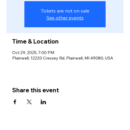
Tickets are not on sale
See other events
Time & Location
Oct 29, 2025, 7:00 PM
Plainwell, 12220 Cressey Rd, Plainwell, MI 49080, USA
Share this event