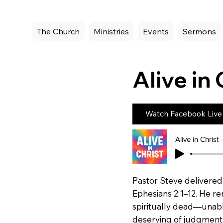
The Church
Ministries
Events
Sermons
Alive in 
Watch Facebook Live
Alive in Christ
Pastor Steve delivered 
Ephesians 2:1–12. He re
spiritually dead—unabl
deserving of judgment. 