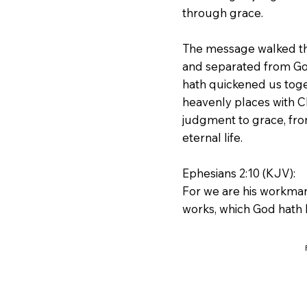
through grace.
The message walked thr
and separated from Go
hath quickened us toge
heavenly places with C
judgment to grace, fro
eternal life.
Ephesians 2:10 (KJV):
For we are his workman
works, which God hath 