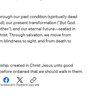
ough our past condition (spiritually dead
d), our present transformation (“But God…
ther”), and our eternal future—seated in
hrist. Through salvation, we move from
m blindness to sight, and from death to
ship, created in Christ Jesus unto good
before ordained that we should walk in them.
Facebook
X (Twitter)
Copy link