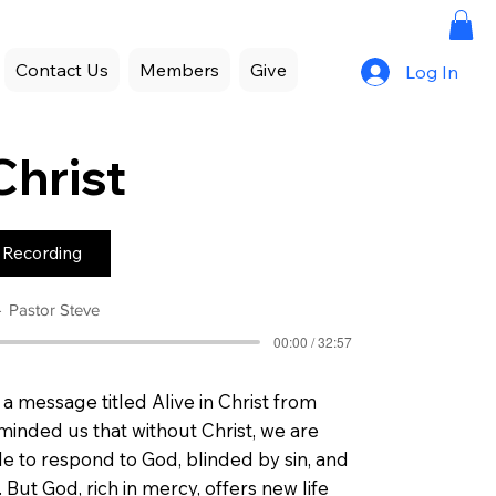
Contact Us
Members
Give
Log In
Christ
 Recording
Pastor Steve
00:00 / 32:57
a message titled Alive in Christ from
minded us that without Christ, we are
e to respond to God, blinded by sin, and
But God, rich in mercy, offers new life