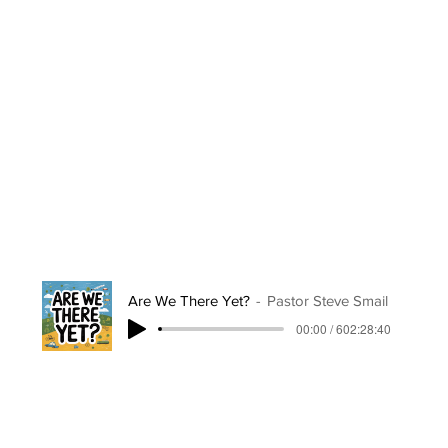
Are We There Yet?
Pastor Steve Smail
00:00 / 602:28:40