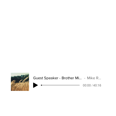
Guest Speaker - Brother Mike Reap
Mike Reap
00:00 / 40:16