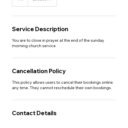
h
Service Description
You are to close in prayer at the end of the sunday
morning church service
Cancellation Policy
This policy allows users to cancel their bookings online
any time. They cannot reschedule their own bookings.
Contact Details