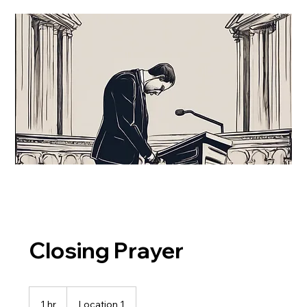
Closing Prayer
1 hr
1
Location 1