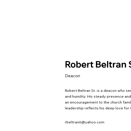
Robert Beltran
Deacon
Robert Beltran Sr. is a deacon who s
and humility. His steady presence an
an encouragement to the church family
leadership reflects his deep love for
rbeltran6@yahoo.com