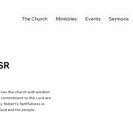
The Church
Ministries
Events
Sermons
 SR
erves the church with wisdom
d commitment to the Lord are
. Robert’s faithfulness in
 God and His people.