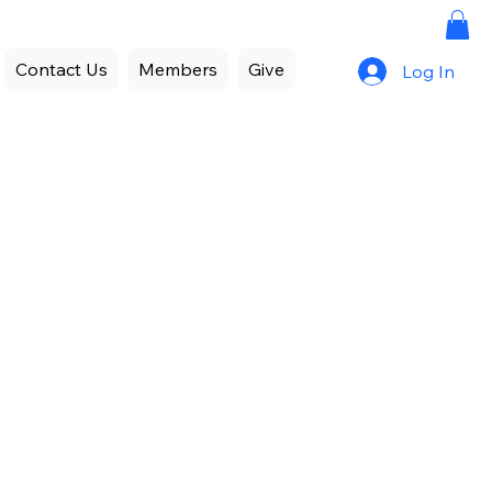
Contact Us
Members
Give
Log In