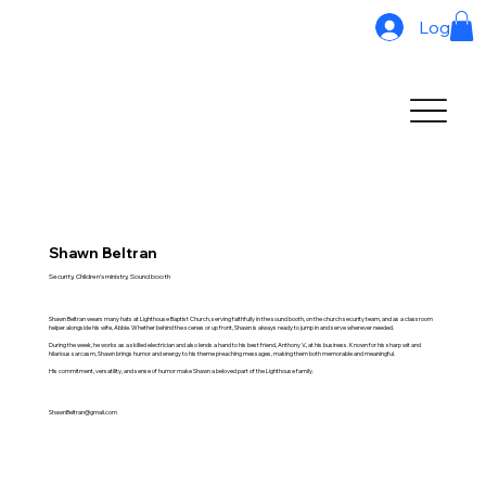
Log In
Shawn Beltran
Security, Children’s ministry, Sound booth
Shawn Beltran wears many hats at Lighthouse Baptist Church, serving faithfully in the sound booth, on the church security team, and as a classroom
helper alongside his wife, Abbie. Whether behind the scenes or up front, Shawn is always ready to jump in and serve wherever needed.
During the week, he works as a skilled electrician and also lends a hand to his best friend, Anthony V., at his business. Known for his sharp wit and
hilarious sarcasm, Shawn brings humor and energy to his theme preaching messages, making them both memorable and meaningful.
His commitment, versatility, and sense of humor make Shawn a beloved part of the Lighthouse family.
ShawnBeltran@gmail.com